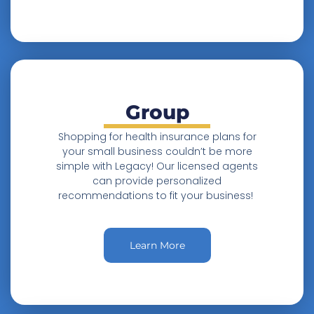
Group
Shopping for health insurance plans for
your small business couldn’t be more
simple with Legacy! Our licensed agents
can provide personalized
recommendations to fit your business!
Learn More