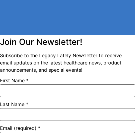
Join Our Newsletter!
Subscribe to the Legacy Lately Newsletter to receive
email updates on the latest healthcare news, product
announcements, and special events!
First Name
*
Last Name
*
Email (required)
*