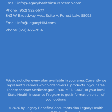
Email: info@legacyhealthinsurancemn.com
Phone: (952) 922-5677
843 W Broadway Ave., Suite A, Forest Lake 55025
Email: Info@LegacyHIM.com
Phone: (651) 433-2814
We do not offer every plan available in your area. Currently we
represent 7 carriers which offer over 60 products in your area.
Please contact Medicare.gov, 1-800-MEDICARE, or your local
State Health Insurance Program to get information on all of
your options.
© 2026 by Legacy Benefits Consultants dba Legacy Health