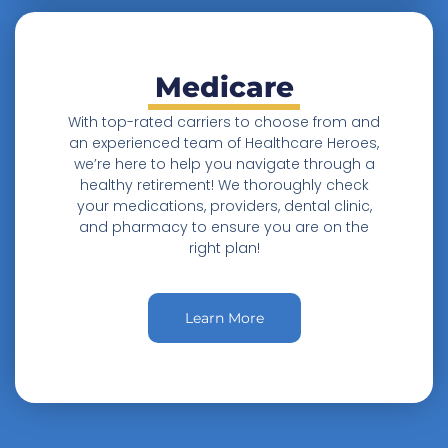
Medicare
With top-rated carriers to choose from and
an experienced team of Healthcare Heroes,
we’re here to help you navigate through a
healthy retirement! We thoroughly check
your medications, providers, dental clinic,
and pharmacy to ensure you are on the
right plan!
Learn More