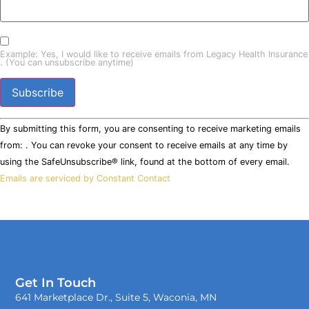
Example: Yes, I would like to receive emails from Legacy Health Insurance
. (You can unsubscribe anytime)
Constant
By submitting this form, you are consenting to receive marketing emails
Contact
Use.
from: . You can revoke your consent to receive emails at any time by
Please
using the SafeUnsubscribe® link, found at the bottom of every email.
leave
this field
Emails are serviced by Constant Contact
blank.
Get In Touch
641 Marketplace Dr., Suite 5, Waconia, MN