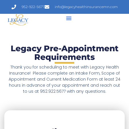
952-922-5677
info@legacyhealthinsurancemn.com
Legacy Pre-Appointment
Requirements
Thank you for scheduling to meet with Legacy Health
Insurance! Please complete an Intake Form, Scope of
Appointment and Current Medication Form at least 24
hours in advance of your appointment
and reach out
to us at 952.922.5677 with any questions.