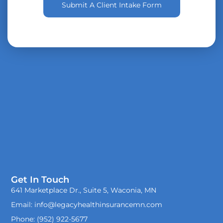
Submit A Client Intake Form
Get In Touch
641 Marketplace Dr., Suite 5, Waconia, MN
Email: info@legacyhealthinsurancemn.com
Phone: (952) 922-5677