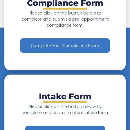
Compliance Form
P
lease click on the button below to
complete and submit a pre-appointment
compliance form.
Complete Your Compliance From
Intake Form
Please click on the button below to
complete and submit a client intake form.