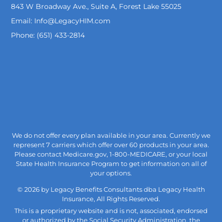
843 W Broadway Ave., Suite A, Forest Lake 55025
Email: Info@LegacyHIM.com
Phone: (651) 433-2814
We do not offer every plan available in your area. Currently we
represent 7 carriers which offer over 60 products in your area.
Please contact Medicare.gov, 1-800-MEDICARE, or your local
State Health Insurance Program to get information on all of
your options.
© 2026 by Legacy Benefits Consultants dba Legacy Health
Insurance, All Rights Reserved.
This is a proprietary website and is not, associated, endorsed
or authorized by the Social Security Administration, the