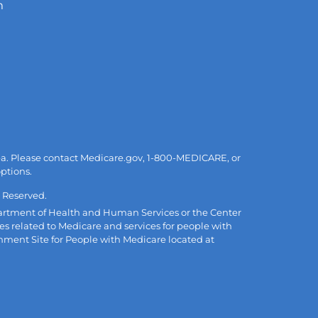
m
area. Please contact Medicare.gov, 1-800-MEDICARE, or
options.
 Reserved.
Department of Health and Human Services or the Center
es related to Medicare and services for people with
rnment Site for People with Medicare located at