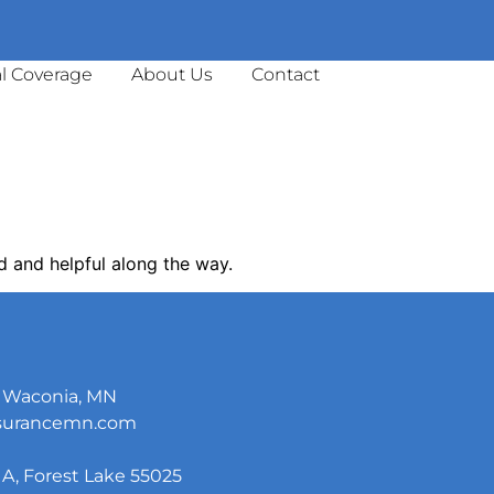
l Coverage
About Us
Contact
d and helpful along the way.
5, Waconia, MN
nsurancemn.com
A, Forest Lake 55025