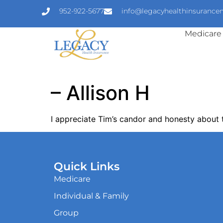
952-922-5677
info@legacyhealthinsuranc
Medicare
– Allison H
I appreciate Tim’s candor and honesty about 
Quick Links
Medicare
Individual & Family
Group