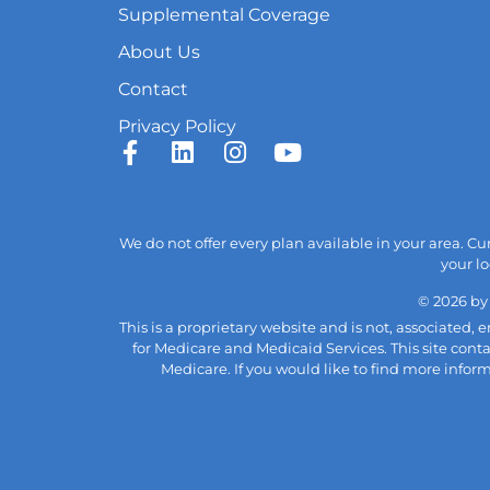
Supplemental Coverage
About Us
Contact
Privacy Policy
We do not offer every plan available in your area. C
your lo
© 2026 by
This is a proprietary website and is not, associated
for Medicare and Medicaid Services. This site cont
Medicare. If you would like to find more infor