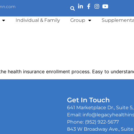
emn.com
Individual & Family
Group
Supplementa
the health insurance enrollment process. Easy to understan
Get In Touch
641 Marketplace Dr., Suite 
Email: info@legacyhealthi
Phone: (952) 922-5677
843 W Broadway Ave., Suite 