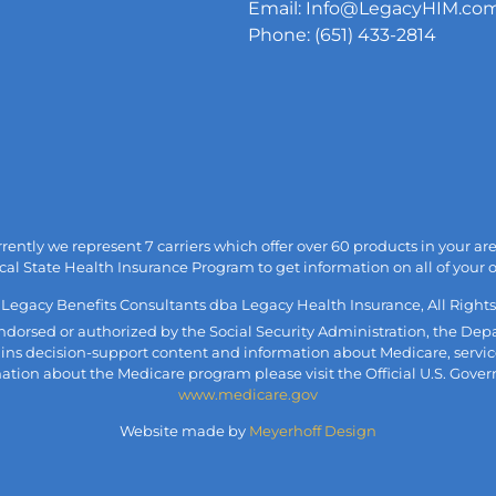
Email: Info@LegacyHIM.co
Phone: (651) 433-2814
urrently we represent 7 carriers which offer over 60 products in your 
cal State Health Insurance Program to get information on all of your 
 Legacy Benefits Consultants dba Legacy Health Insurance, All Rights
, endorsed or authorized by the Social Security Administration, the 
ains decision-support content and information about Medicare, servic
mation about the Medicare program please visit the Official U.S. Gove
www.medicare.gov
Website made by
Meyerhoff Design