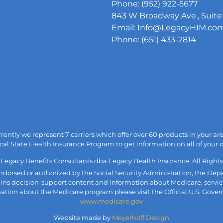
Phone: (952) 922-5677
843 W Broadway Ave., Suite 
Email: Info@LegacyHIM.co
Phone: (651) 433-2814
urrently we represent 7 carriers which offer over 60 products in your 
cal State Health Insurance Program to get information on all of your 
 Legacy Benefits Consultants dba Legacy Health Insurance, All Rights
, endorsed or authorized by the Social Security Administration, the 
ains decision-support content and information about Medicare, servic
mation about the Medicare program please visit the Official U.S. Gove
www.medicare.gov
Website made by
Meyerhoff Design