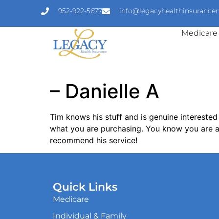
952-922-5677
info@legacyhealthinsuranc
Medicare
– Danielle A
Tim knows his stuff and is genuine interested
what you are purchasing. You know you are ar
recommend his service!
Quick Links
Medicare
Individual & Family