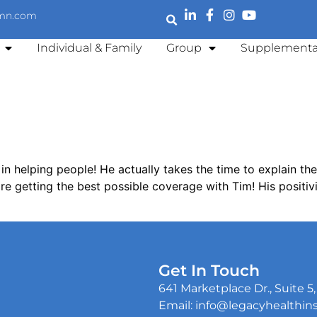
emn.com
Individual & Family
Group
Supplementa
 in helping people! He actually takes the time to explain th
e getting the best possible coverage with Tim! His positivi
Get In Touch
641 Marketplace Dr., Suite 
Email: info@legacyhealthi