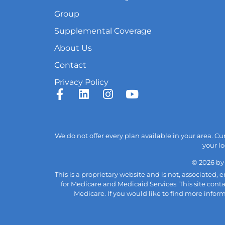
Group
Supplemental Coverage
About Us
Contact
Privacy Policy
We do not offer every plan available in your area. C
your lo
© 2026 by
This is a proprietary website and is not, associated
for Medicare and Medicaid Services. This site cont
Medicare. If you would like to find more infor