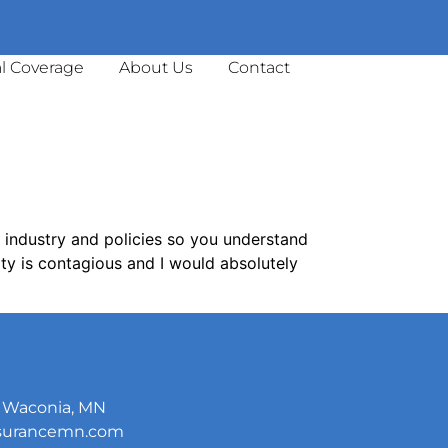
l Coverage
About Us
Contact
e industry and policies so you understand
ty is contagious and I would absolutely
5, Waconia, MN
nsurancemn.com