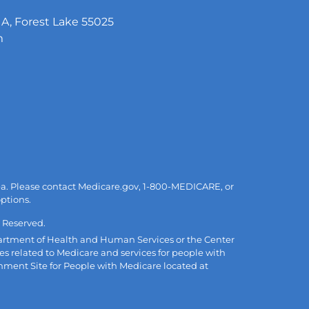
A, Forest Lake 55025
m
area. Please contact Medicare.gov, 1-800-MEDICARE, or
options.
 Reserved.
Department of Health and Human Services or the Center
es related to Medicare and services for people with
rnment Site for People with Medicare located at