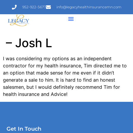
952-922-5677
info@legacyhealthinsurancemn.com
– Josh L
I was considering my options as an independent
contractor for my health insurance, Tim directed me to
an option that made sense for me even if it didn’t
generate a sale to him. It is hard to find an honest
salesmen, but I would definitely recommend Tim for
health insurance and Advice!
Get In Touch