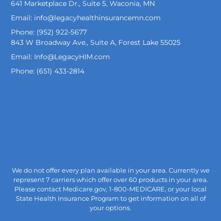
641 Marketplace Dr., Suite 5, Waconia, MN
Email: info@legacyhealthinsurancemn.com
Phone: (952) 922-5677
843 W Broadway Ave., Suite A, Forest Lake 55025
Email: Info@LegacyHIM.com
Phone: (651) 433-2814
We do not offer every plan available in your area. Currently we
represent 7 carriers which offer over 60 products in your area.
Please contact Medicare.gov, 1-800-MEDICARE, or your local
State Health Insurance Program to get information on all of
your options.